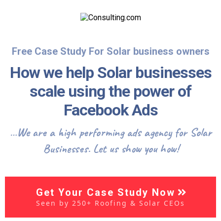
Free Case Study For Solar business owners
How we help Solar businesses
scale using the power of
Facebook Ads
…We are a high performing ads agency for Solar
Businesses. Let us show you how!
Get Your Case Study Now
Seen by 250+ Roofing & Solar CEOs