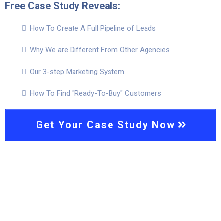
Free Case Study Reveals:
How To Create A Full Pipeline of Leads
Why We are Different From Other Agencies
Our 3-step Marketing System
How To Find "Ready-To-Buy" Customers
Get Your Case Study Now